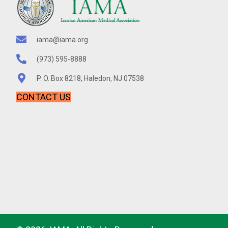
t
e
.
iama@iama.org
(973) 595-8888
P. O. Box 8218, Haledon, NJ 07538
CONTACT US