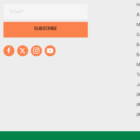
H
A
M
SUBSCRIBE
G
B
Facebook
X
Instagram
Youtube
B
M
T
J
I
I
I