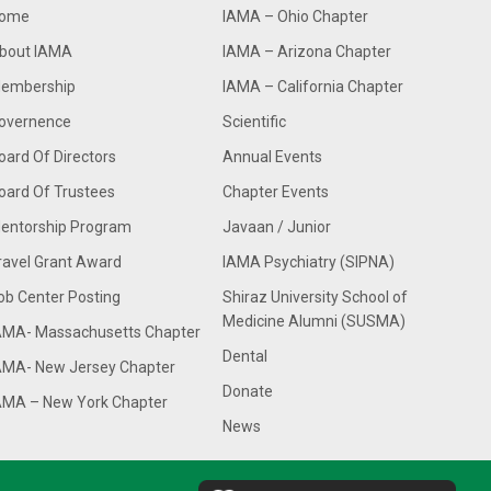
ome
IAMA – Ohio Chapter
bout IAMA
IAMA – Arizona Chapter
embership
IAMA – California Chapter
overnence
Scientific
oard Of Directors
Annual Events
oard Of Trustees
Chapter Events
entorship Program
Javaan / Junior
ravel Grant Award
IAMA Psychiatry (SIPNA)
ob Center Posting
Shiraz University School of
Medicine Alumni (SUSMA)
AMA- Massachusetts Chapter
Dental
AMA- New Jersey Chapter
Donate
AMA – New York Chapter
News