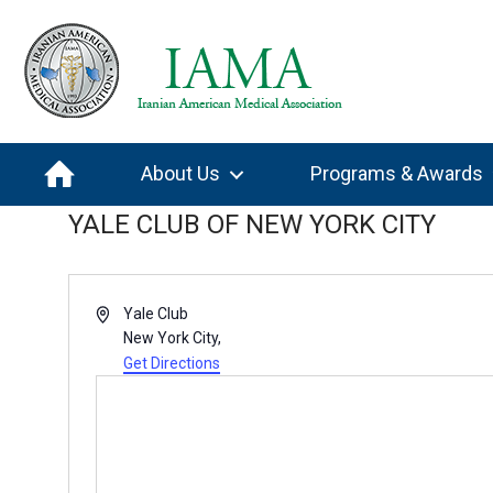
About Us
Programs & Awards
YALE CLUB OF NEW YORK CITY
A
Yale Club
d
New York City
,
d
Get Directions
r
e
s
s