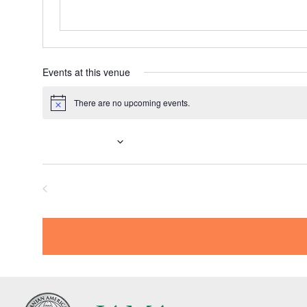
Events at this venue
There are no upcoming events.
N
o
t
Upcoming
i
c
S
e
e
Previous
l
Events
e
c
t
d
a