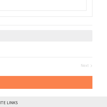
Next
Events
ITE LINKS