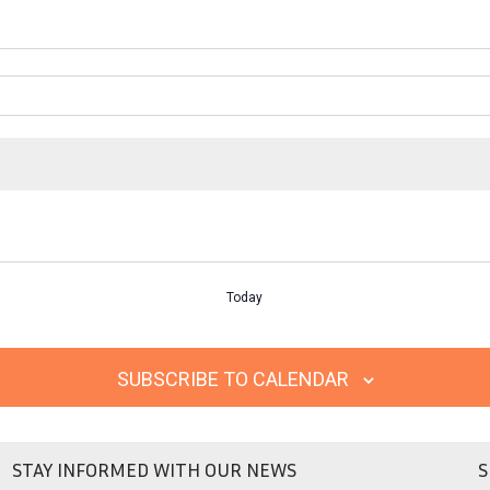
Today
SUBSCRIBE TO CALENDAR
STAY INFORMED WITH OUR NEWS
S