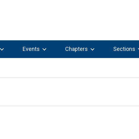
Events
Chapters
Sections