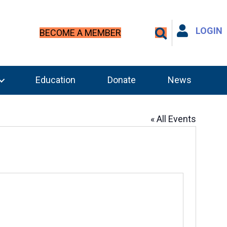
LOGIN
BECOME A MEMBER
Education
Donate
News
« All Events